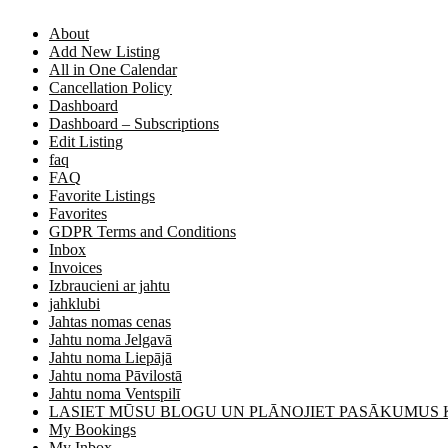
About
Add New Listing
All in One Calendar
Cancellation Policy
Dashboard
Dashboard – Subscriptions
Edit Listing
faq
FAQ
Favorite Listings
Favorites
GDPR Terms and Conditions
Inbox
Invoices
Izbraucieni ar jahtu
jahklubi
Jahtas nomas cenas
Jahtu noma Jelgavā
Jahtu noma Liepājā
Jahtu noma Pāvilostā
Jahtu noma Ventspilī
LASIET MŪSU BLOGU UN PLĀNOJIET PASĀKUMUS
My Bookings
My Inbox