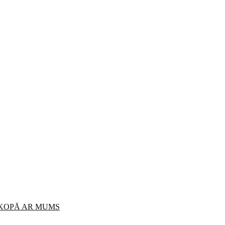
 KOPĀ AR MUMS