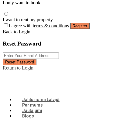
I only want to book
I want to rent my property
I agree with
terms & conditions
Register
Back to Login
Reset Password
Reset Password
Return to Login
Jahtu noma Latvijā
Par mums
Jautājumi
Blogs