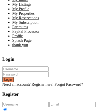
My Listings
My Profile
My Properties
My Reservations
My Subscription
Par mums
PayPal Processor
Profile
Splash Page
thank you
Login
Login
Need an account? Register here!
Forgot Password?
Register