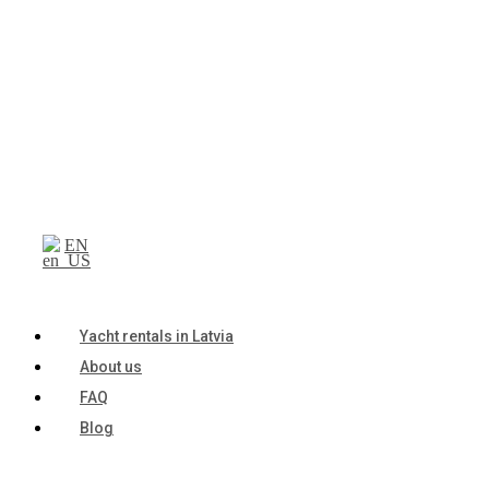
EN
Yacht rentals in Latvia
About us
FAQ
Blog