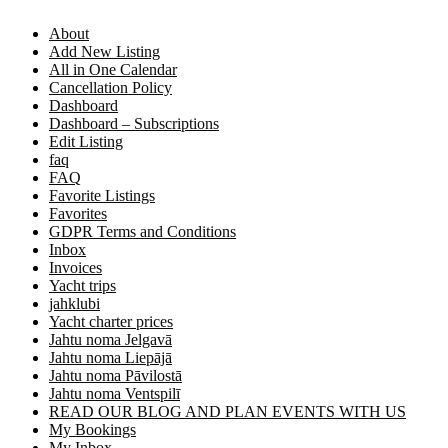
About
Add New Listing
All in One Calendar
Cancellation Policy
Dashboard
Dashboard – Subscriptions
Edit Listing
faq
FAQ
Favorite Listings
Favorites
GDPR Terms and Conditions
Inbox
Invoices
Yacht trips
jahklubi
Yacht charter prices
Jahtu noma Jelgavā
Jahtu noma Liepājā
Jahtu noma Pāvilostā
Jahtu noma Ventspilī
READ OUR BLOG AND PLAN EVENTS WITH US
My Bookings
My Inbox