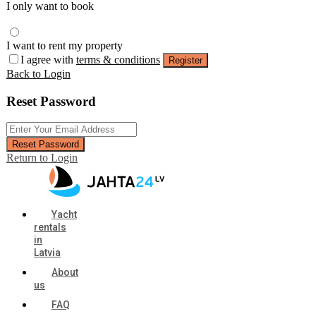
I only want to book
I want to rent my property
I agree with
terms & conditions
Register
Back to Login
Reset Password
Reset Password
Return to Login
Yacht
rentals
in
Latvia
About
us
FAQ