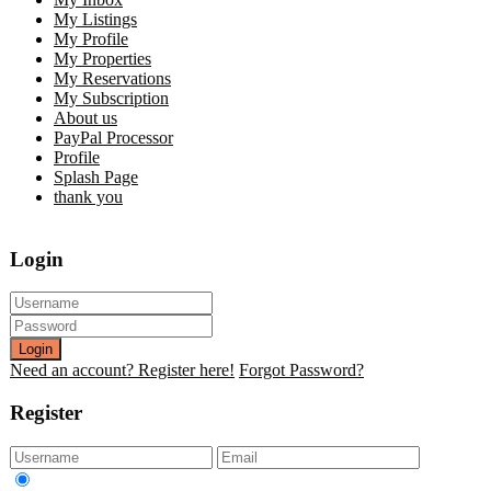
My Listings
My Profile
My Properties
My Reservations
My Subscription
About us
PayPal Processor
Profile
Splash Page
thank you
Login
Login
Need an account? Register here!
Forgot Password?
Register