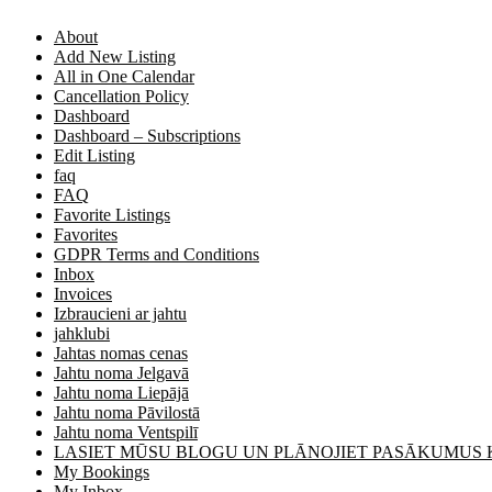
About
Add New Listing
All in One Calendar
Cancellation Policy
Dashboard
Dashboard – Subscriptions
Edit Listing
faq
FAQ
Favorite Listings
Favorites
GDPR Terms and Conditions
Inbox
Invoices
Izbraucieni ar jahtu
jahklubi
Jahtas nomas cenas
Jahtu noma Jelgavā
Jahtu noma Liepājā
Jahtu noma Pāvilostā
Jahtu noma Ventspilī
LASIET MŪSU BLOGU UN PLĀNOJIET PASĀKUMUS
My Bookings
My Inbox