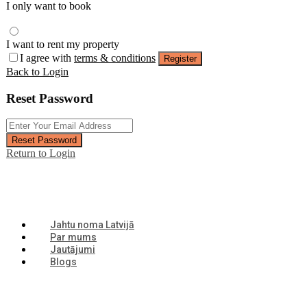
I only want to book
I want to rent my property
I agree with
terms & conditions
Register
Back to Login
Reset Password
Reset Password
Return to Login
Jahtu noma Latvijā
Par mums
Jautājumi
Blogs