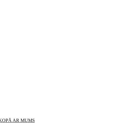
 KOPĀ AR MUMS