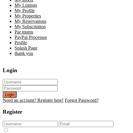
My Listings
My Profile
My Properties
My Reservations
My Subscription
Par mums
PayPal Processor
Profile
Splash Page
thank you
Login
Login
Need an account? Register here!
Forgot Password?
Register