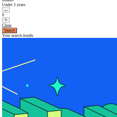
Under 2 years
0
Close
Your search results