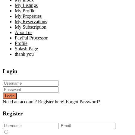
My Listings
My Profile
My Properties
My Reservations
My Subscription
About us
PayPal Processor
Profile
Splash Page
thank you
Login
Login
Need an account? Register here!
Forgot Password?
Register