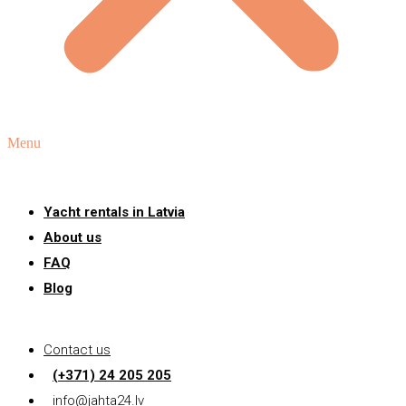
Menu
Yacht rentals in Latvia
About us
FAQ
Blog
Contact us
(+371) 24 205 205
info@jahta24.lv