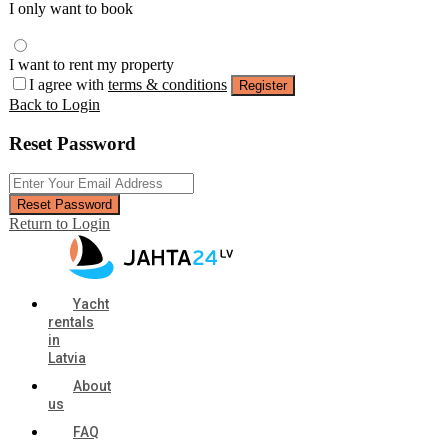
I only want to book
I want to rent my property
I agree with
terms & conditions
Register
Back to Login
Reset Password
Reset Password
Return to Login
Yacht
rentals
in
Latvia
About
us
FAQ