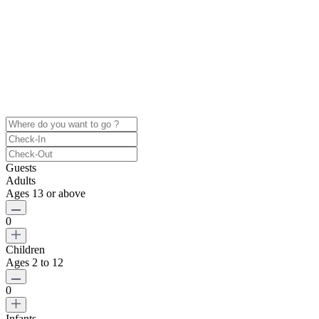
Guests
Adults
Ages 13 or above
0
Children
Ages 2 to 12
0
Infants