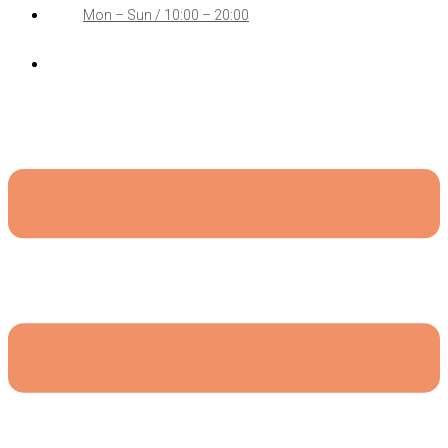
Mon – Sun / 10:00 – 20:00