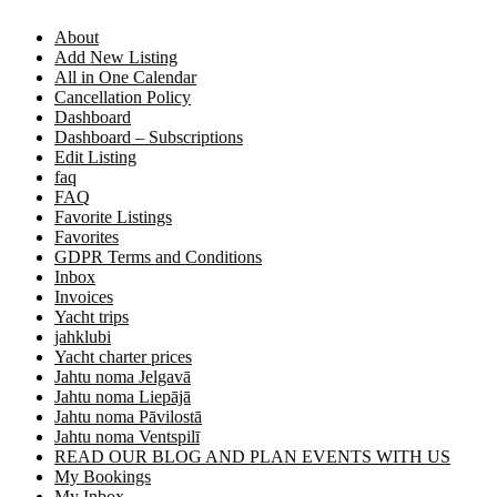
About
Add New Listing
All in One Calendar
Cancellation Policy
Dashboard
Dashboard – Subscriptions
Edit Listing
faq
FAQ
Favorite Listings
Favorites
GDPR Terms and Conditions
Inbox
Invoices
Yacht trips
jahklubi
Yacht charter prices
Jahtu noma Jelgavā
Jahtu noma Liepājā
Jahtu noma Pāvilostā
Jahtu noma Ventspilī
READ OUR BLOG AND PLAN EVENTS WITH US
My Bookings
My Inbox