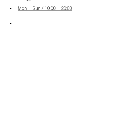
Mon – Sun / 10:00 – 20:00