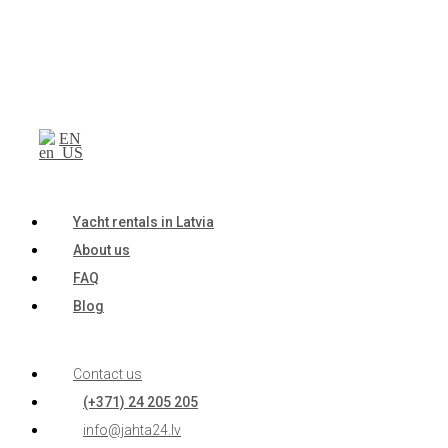
EN
Yacht rentals in Latvia
About us
FAQ
Blog
Contact us
(+371) 24 205 205
info@jahta24.lv