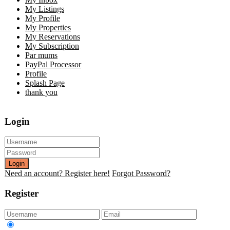
My Listings
My Profile
My Properties
My Reservations
My Subscription
Par mums
PayPal Processor
Profile
Splash Page
thank you
Login
Login
Need an account? Register here!
Forgot Password?
Register