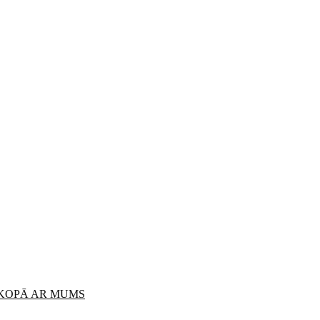
 KOPĀ AR MUMS