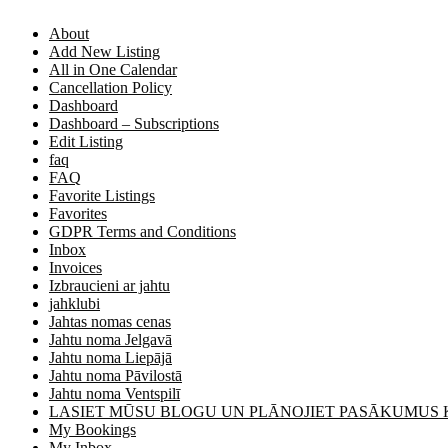
About
Add New Listing
All in One Calendar
Cancellation Policy
Dashboard
Dashboard – Subscriptions
Edit Listing
faq
FAQ
Favorite Listings
Favorites
GDPR Terms and Conditions
Inbox
Invoices
Izbraucieni ar jahtu
jahklubi
Jahtas nomas cenas
Jahtu noma Jelgavā
Jahtu noma Liepājā
Jahtu noma Pāvilostā
Jahtu noma Ventspilī
LASIET MŪSU BLOGU UN PLĀNOJIET PASĀKUMUS
My Bookings
My Inbox