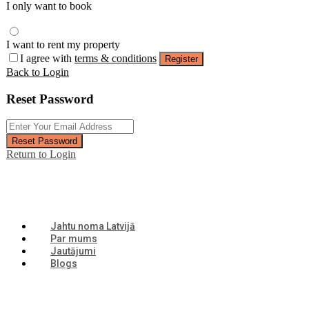
I only want to book
I want to rent my property
I agree with
terms & conditions
Register
Back to Login
Reset Password
Reset Password
Return to Login
Jahtu noma Latvijā
Par mums
Jautājumi
Blogs