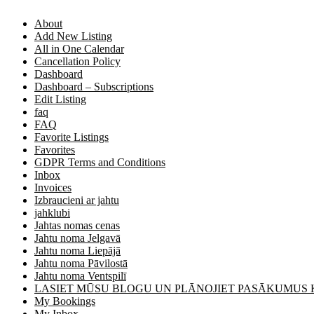
About
Add New Listing
All in One Calendar
Cancellation Policy
Dashboard
Dashboard – Subscriptions
Edit Listing
faq
FAQ
Favorite Listings
Favorites
GDPR Terms and Conditions
Inbox
Invoices
Izbraucieni ar jahtu
jahklubi
Jahtas nomas cenas
Jahtu noma Jelgavā
Jahtu noma Liepājā
Jahtu noma Pāvilostā
Jahtu noma Ventspilī
LASIET MŪSU BLOGU UN PLĀNOJIET PASĀKUMUS
My Bookings
My Inbox