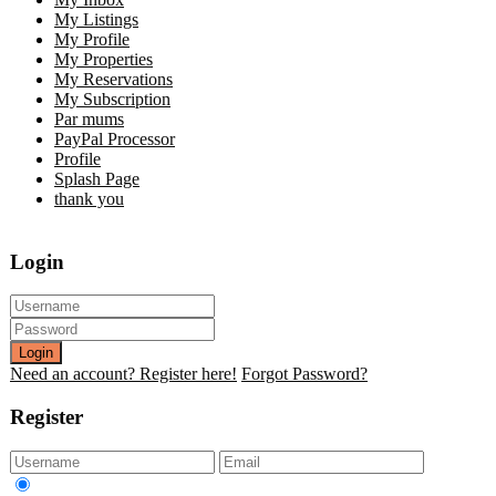
My Listings
My Profile
My Properties
My Reservations
My Subscription
Par mums
PayPal Processor
Profile
Splash Page
thank you
Login
Login
Need an account? Register here!
Forgot Password?
Register