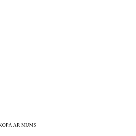
 KOPĀ AR MUMS