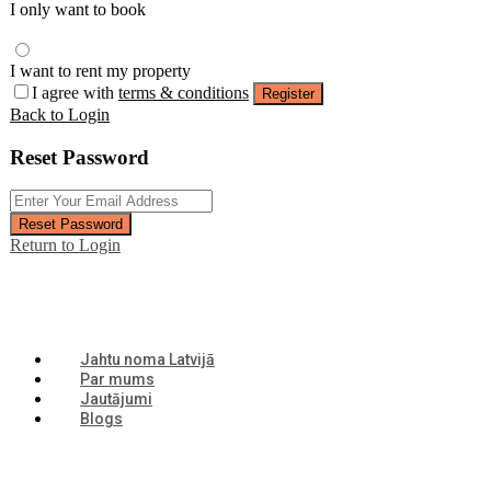
I only want to book
I want to rent my property
I agree with
terms & conditions
Register
Back to Login
Reset Password
Reset Password
Return to Login
Jahtu noma Latvijā
Par mums
Jautājumi
Blogs