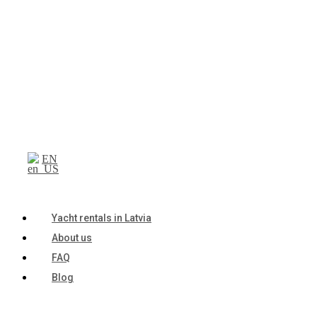
EN
Yacht rentals in Latvia
About us
FAQ
Blog