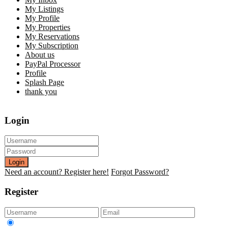
My Listings
My Profile
My Properties
My Reservations
My Subscription
About us
PayPal Processor
Profile
Splash Page
thank you
Login
Login
Need an account? Register here!
Forgot Password?
Register