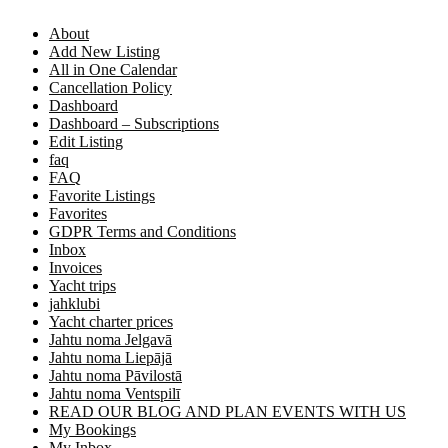
About
Add New Listing
All in One Calendar
Cancellation Policy
Dashboard
Dashboard – Subscriptions
Edit Listing
faq
FAQ
Favorite Listings
Favorites
GDPR Terms and Conditions
Inbox
Invoices
Yacht trips
jahklubi
Yacht charter prices
Jahtu noma Jelgavā
Jahtu noma Liepājā
Jahtu noma Pāvilostā
Jahtu noma Ventspilī
READ OUR BLOG AND PLAN EVENTS WITH US
My Bookings
My Inbox