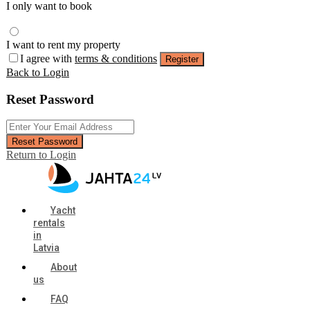
I only want to book
I want to rent my property
I agree with
terms & conditions
Register
Back to Login
Reset Password
Reset Password
Return to Login
Yacht
rentals
in
Latvia
About
us
FAQ