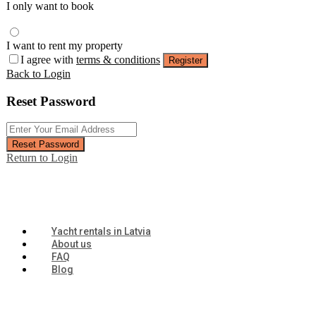
I only want to book
I want to rent my property
I agree with
terms & conditions
Register
Back to Login
Reset Password
Reset Password
Return to Login
Yacht rentals in Latvia
About us
FAQ
Blog