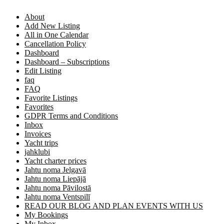
About
Add New Listing
All in One Calendar
Cancellation Policy
Dashboard
Dashboard – Subscriptions
Edit Listing
faq
FAQ
Favorite Listings
Favorites
GDPR Terms and Conditions
Inbox
Invoices
Yacht trips
jahklubi
Yacht charter prices
Jahtu noma Jelgavā
Jahtu noma Liepājā
Jahtu noma Pāvilostā
Jahtu noma Ventspilī
READ OUR BLOG AND PLAN EVENTS WITH US
My Bookings
My Inbox