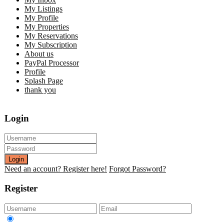
My Listings
My Profile
My Properties
My Reservations
My Subscription
About us
PayPal Processor
Profile
Splash Page
thank you
Login
Login
Need an account? Register here!
Forgot Password?
Register