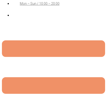
Mon – Sun / 10:00 – 20:00