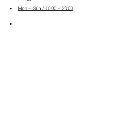
Mon – Sun / 10:00 – 20:00