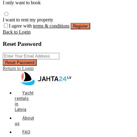
I only want to book
I want to rent my property
I agree with
terms & conditions
Register
Back to Login
Reset Password
Reset Password
Return to Login
Yacht
rentals
in
Latvia
About
us
FAQ