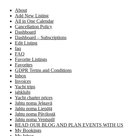
About
Add New Listing
All in One Calendar
Cancellation Policy
Dashboard
Dashboard – Subscriptions
Edit Listing
faq
FAQ
Favorite Listings
Favorites
GDPR Terms and Conditions
Inbox
Invoices
Yacht trips
jahklubi
Yacht charter prices
Jahtu noma Jelgavā
Jahtu noma Liepājā
Jahtu noma Pāvilostā
Jahtu noma Ventspilī
READ OUR BLOG AND PLAN EVENTS WITH US
My Bookings
My Inbox