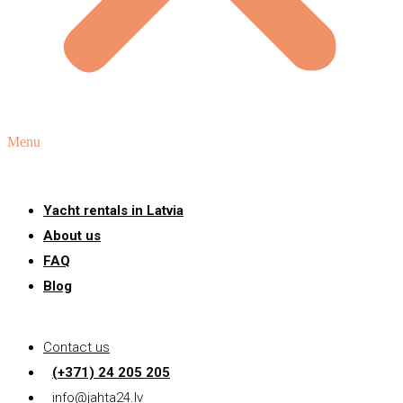
Menu
Yacht rentals in Latvia
About us
FAQ
Blog
Contact us
(+371) 24 205 205
info@jahta24.lv