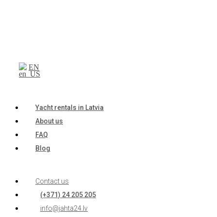
EN
Yacht rentals in Latvia
About us
FAQ
Blog
Contact us
(+371) 24 205 205
info@jahta24.lv