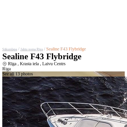
/
/
Sealine F43 Flybridge
Sākumlapa
Jahtu noma Rīga
Sealine F43 Flybridge
Rīga , Krasta iela , Laivu Centrs
Riga
See all 13 photos