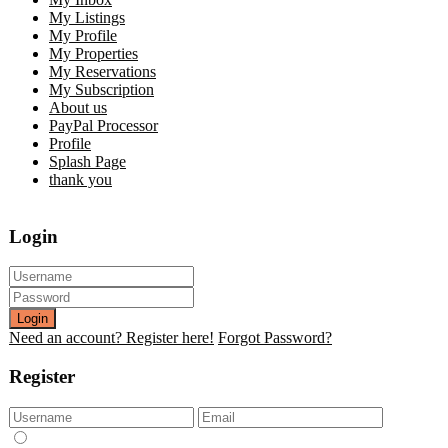
My Listings
My Profile
My Properties
My Reservations
My Subscription
About us
PayPal Processor
Profile
Splash Page
thank you
Login
Login
Need an account? Register here!
Forgot Password?
Register