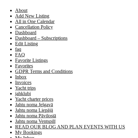
About
Add New Listing
All in One Calendar
Cancellation Policy
Dashboard
Dashboard – Subscriptions
Edit Listing
faq
FAQ
Favorite Listings
Favorites
GDPR Terms and Conditions
Inbox
Invoices
Yacht trips
jahklubi
Yacht charter prices
Jahtu noma Jelgavā
Jahtu noma Liepājā
Jahtu noma Pāvilostā
Jahtu noma Ventspilī
READ OUR BLOG AND PLAN EVENTS WITH US
My Bookings
My Inbox