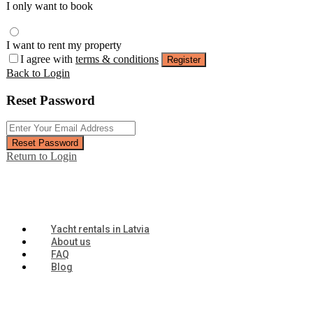
I only want to book
I want to rent my property
I agree with
terms & conditions
Register
Back to Login
Reset Password
Reset Password
Return to Login
Yacht rentals in Latvia
About us
FAQ
Blog