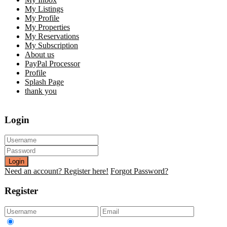
My Listings
My Profile
My Properties
My Reservations
My Subscription
About us
PayPal Processor
Profile
Splash Page
thank you
Login
Login
Need an account? Register here!
Forgot Password?
Register