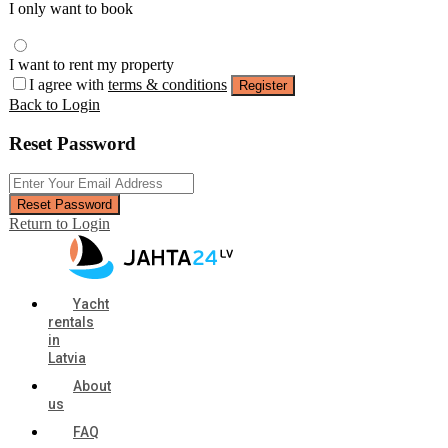
I only want to book
I want to rent my property
I agree with
terms & conditions
Register
Back to Login
Reset Password
Reset Password
Return to Login
Yacht
rentals
in
Latvia
About
us
FAQ