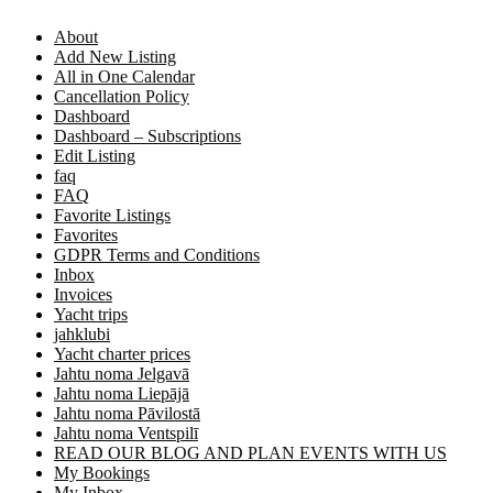
About
Add New Listing
All in One Calendar
Cancellation Policy
Dashboard
Dashboard – Subscriptions
Edit Listing
faq
FAQ
Favorite Listings
Favorites
GDPR Terms and Conditions
Inbox
Invoices
Yacht trips
jahklubi
Yacht charter prices
Jahtu noma Jelgavā
Jahtu noma Liepājā
Jahtu noma Pāvilostā
Jahtu noma Ventspilī
READ OUR BLOG AND PLAN EVENTS WITH US
My Bookings
My Inbox