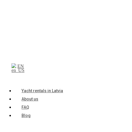
EN
Yacht rentals in Latvia
About us
FAQ
Blog