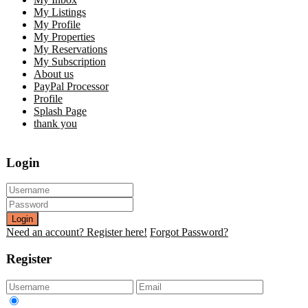
My Listings
My Profile
My Properties
My Reservations
My Subscription
About us
PayPal Processor
Profile
Splash Page
thank you
Login
Login
Need an account? Register here!
Forgot Password?
Register