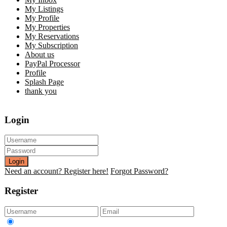
My Listings
My Profile
My Properties
My Reservations
My Subscription
About us
PayPal Processor
Profile
Splash Page
thank you
Login
Login
Need an account? Register here!
Forgot Password?
Register