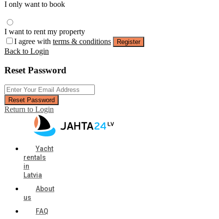
I only want to book
I want to rent my property
I agree with
terms & conditions
Register
Back to Login
Reset Password
Reset Password
Return to Login
Yacht
rentals
in
Latvia
About
us
FAQ