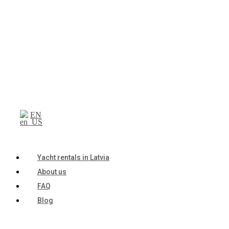
EN
Yacht rentals in Latvia
About us
FAQ
Blog