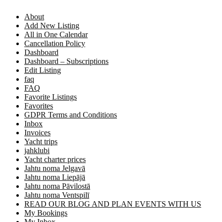
About
Add New Listing
All in One Calendar
Cancellation Policy
Dashboard
Dashboard – Subscriptions
Edit Listing
faq
FAQ
Favorite Listings
Favorites
GDPR Terms and Conditions
Inbox
Invoices
Yacht trips
jahklubi
Yacht charter prices
Jahtu noma Jelgavā
Jahtu noma Liepājā
Jahtu noma Pāvilostā
Jahtu noma Ventspilī
READ OUR BLOG AND PLAN EVENTS WITH US
My Bookings
My Inbox