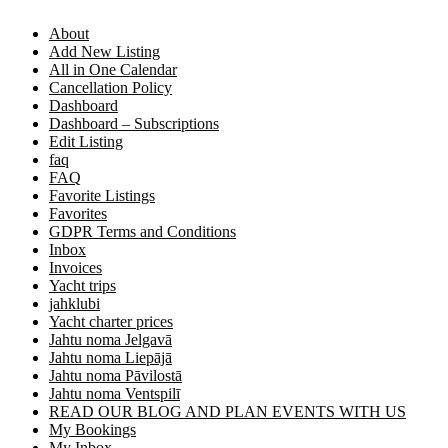
About
Add New Listing
All in One Calendar
Cancellation Policy
Dashboard
Dashboard – Subscriptions
Edit Listing
faq
FAQ
Favorite Listings
Favorites
GDPR Terms and Conditions
Inbox
Invoices
Yacht trips
jahklubi
Yacht charter prices
Jahtu noma Jelgavā
Jahtu noma Liepājā
Jahtu noma Pāvilostā
Jahtu noma Ventspilī
READ OUR BLOG AND PLAN EVENTS WITH US
My Bookings
My Inbox