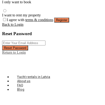
I only want to book
I want to rent my property
I agree with
terms & conditions
Register
Back to Login
Reset Password
Reset Password
Return to Login
Yacht rentals in Latvia
About us
FAQ
Blog