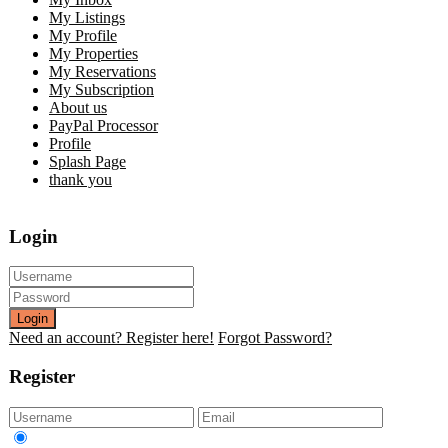
My Listings
My Profile
My Properties
My Reservations
My Subscription
About us
PayPal Processor
Profile
Splash Page
thank you
Login
Login
Need an account? Register here!
Forgot Password?
Register