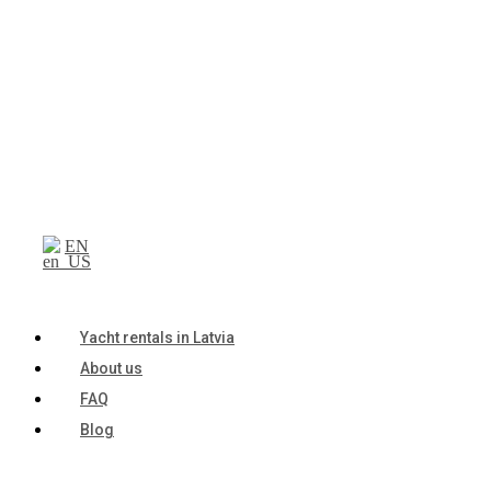
EN
Yacht rentals in Latvia
About us
FAQ
Blog