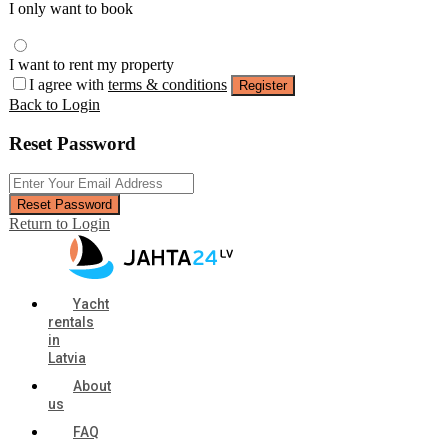
I only want to book
I want to rent my property
I agree with
terms & conditions
Register
Back to Login
Reset Password
Reset Password
Return to Login
Yacht
rentals
in
Latvia
About
us
FAQ