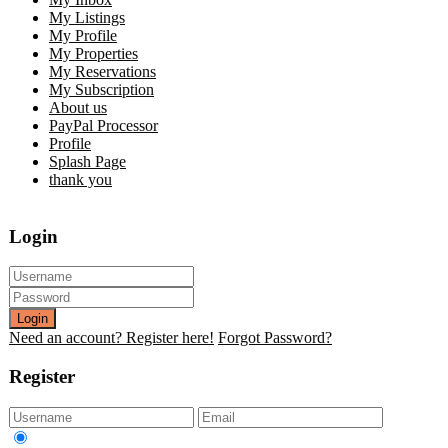
My Listings
My Profile
My Properties
My Reservations
My Subscription
About us
PayPal Processor
Profile
Splash Page
thank you
Login
Login
Need an account? Register here!
Forgot Password?
Register