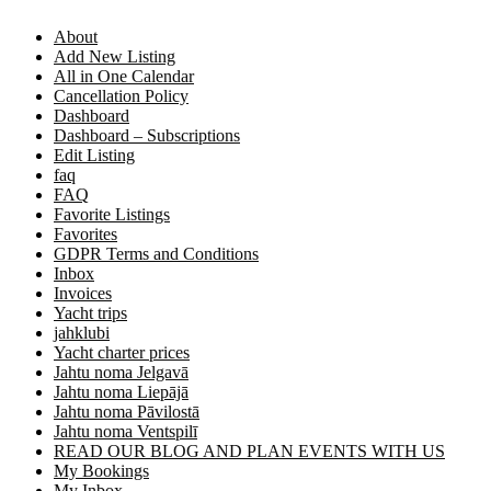
About
Add New Listing
All in One Calendar
Cancellation Policy
Dashboard
Dashboard – Subscriptions
Edit Listing
faq
FAQ
Favorite Listings
Favorites
GDPR Terms and Conditions
Inbox
Invoices
Yacht trips
jahklubi
Yacht charter prices
Jahtu noma Jelgavā
Jahtu noma Liepājā
Jahtu noma Pāvilostā
Jahtu noma Ventspilī
READ OUR BLOG AND PLAN EVENTS WITH US
My Bookings
My Inbox