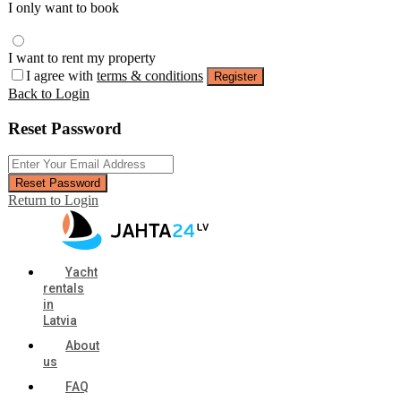
I only want to book
I want to rent my property
I agree with
terms & conditions
Register
Back to Login
Reset Password
Reset Password
Return to Login
Yacht
rentals
in
Latvia
About
us
FAQ