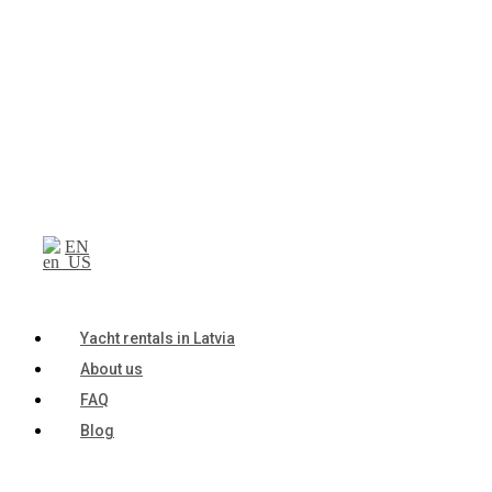
EN
Yacht rentals in Latvia
About us
FAQ
Blog