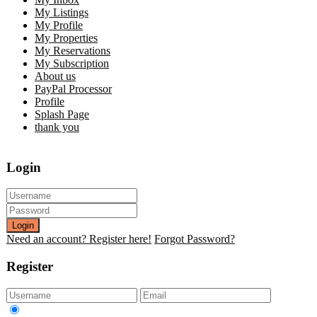
My Listings
My Profile
My Properties
My Reservations
My Subscription
About us
PayPal Processor
Profile
Splash Page
thank you
Login
Login
Need an account? Register here!
Forgot Password?
Register