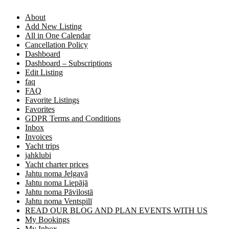
About
Add New Listing
All in One Calendar
Cancellation Policy
Dashboard
Dashboard – Subscriptions
Edit Listing
faq
FAQ
Favorite Listings
Favorites
GDPR Terms and Conditions
Inbox
Invoices
Yacht trips
jahklubi
Yacht charter prices
Jahtu noma Jelgavā
Jahtu noma Liepājā
Jahtu noma Pāvilostā
Jahtu noma Ventspilī
READ OUR BLOG AND PLAN EVENTS WITH US
My Bookings
My Inbox