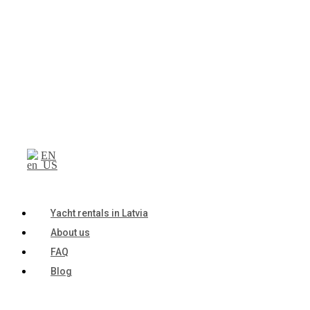
EN
Yacht rentals in Latvia
About us
FAQ
Blog