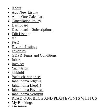
About
Add New Listing
All in One Calendar
Cancellation Policy
Dashboard
Dashboard – Subscriptions
Edit Listing
faq
FAQ
Favorite Listings
Favorites
GDPR Terms and Conditions
Inbox
Invoices
Yacht trips
jahklubi
Yacht charter prices
Jahtu noma Jelgavā
Jahtu noma Liepājā
Jahtu noma Pāvilostā
Jahtu noma Ventspilī
READ OUR BLOG AND PLAN EVENTS WITH US
My Bookings
My Inbox