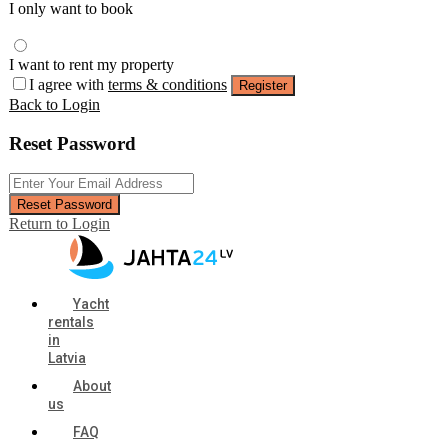
I only want to book
I want to rent my property
I agree with
terms & conditions
Register
Back to Login
Reset Password
Reset Password
Return to Login
Yacht
rentals
in
Latvia
About
us
FAQ