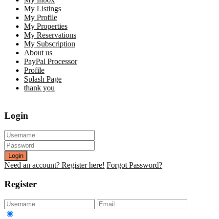
My Listings
My Profile
My Properties
My Reservations
My Subscription
About us
PayPal Processor
Profile
Splash Page
thank you
Login
Login
Need an account? Register here!
Forgot Password?
Register