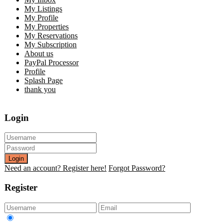
My Listings
My Profile
My Properties
My Reservations
My Subscription
About us
PayPal Processor
Profile
Splash Page
thank you
Login
Login
Need an account? Register here!
Forgot Password?
Register