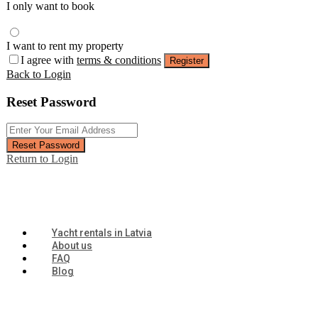
I only want to book
I want to rent my property
I agree with
terms & conditions
Register
Back to Login
Reset Password
Reset Password
Return to Login
Yacht rentals in Latvia
About us
FAQ
Blog