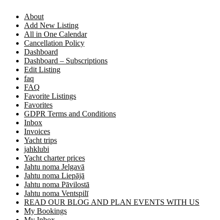
About
Add New Listing
All in One Calendar
Cancellation Policy
Dashboard
Dashboard – Subscriptions
Edit Listing
faq
FAQ
Favorite Listings
Favorites
GDPR Terms and Conditions
Inbox
Invoices
Yacht trips
jahklubi
Yacht charter prices
Jahtu noma Jelgavā
Jahtu noma Liepājā
Jahtu noma Pāvilostā
Jahtu noma Ventspilī
READ OUR BLOG AND PLAN EVENTS WITH US
My Bookings
My Inbox